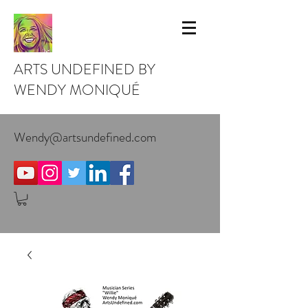
ARTS UNDEFINED BY
WENDY MONIQUÉ
Wendy@artsundefined.com