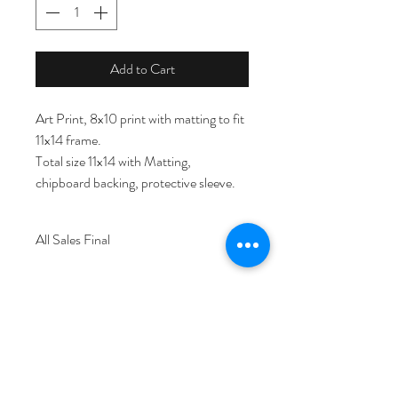
Add to Cart
Art Print, 8x10 print with matting to fit 
11x14 frame. 
Total size 11x14 with Matting, 
chipboard backing, protective sleeve.
All Sales Final
© Copyright