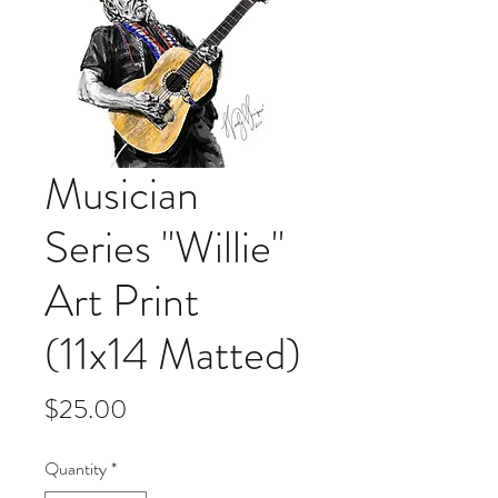
Musician
Series "Willie"
Art Print
(11x14 Matted)
Price
$25.00
Quantity
*