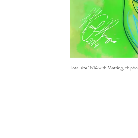
Total size 11x14 with Matting, chipbo