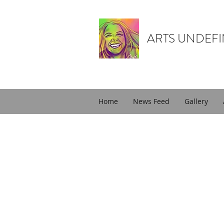
ARTS UNDEF
Home
News Feed
Gallery