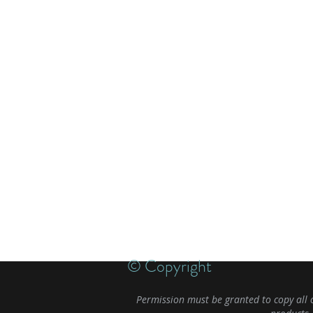
© Copyright
Permission must be granted to copy all 