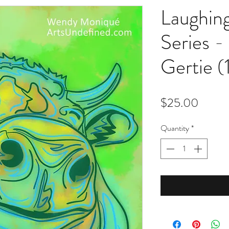
Laughin
Series -
Gertie (
Price
$25.00
Quantity
*