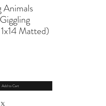
g Animals
 Giggling
11x14 Matted)
Add to Cart