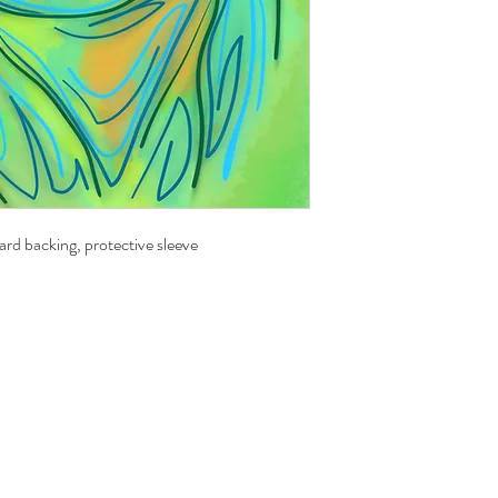
ard backing, protective sleeve