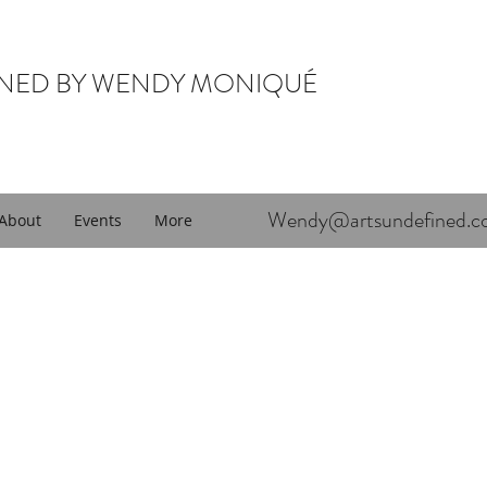
INED BY WENDY MONIQUÉ
Wendy@artsundefined.c
About
Events
More