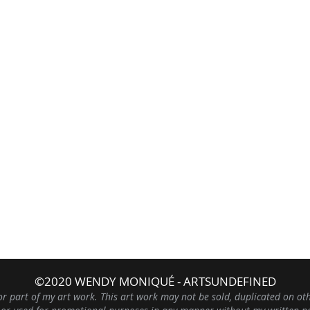
©2020 WENDY MONIQUÉ - ARTSUNDEFINED
or part of my art work. This art work may not be sold, duplicated on ot