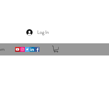
Log In
om