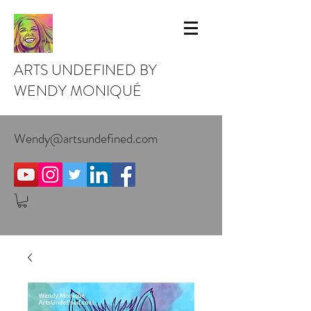
ARTS UNDEFINED BY
WENDY MONIQUÉ
Wendy@artsundefined.com