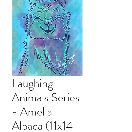
Laughing
Animals Series
- Amelia
Alpaca (11x14