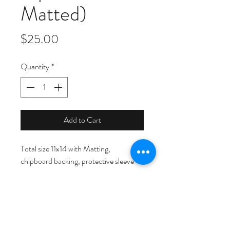
Matted)
Price
$25.00
Quantity
*
Add to Cart
Total size 11x14 with Matting, 
chipboard backing, protective sleeve
© Copyright