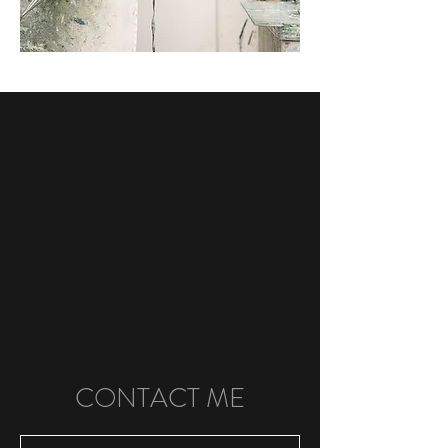
CONTACT ME