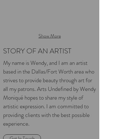
Show More
STORY OF AN ARTIST
My name is Wendy, and I am an artist
based in the Dallas/Fort Worth area who
strives to provide beauty through art for
all my patrons. Arts Undefined by Wendy
Moniqué hopes to share my style of
artistic expression. I am committed to
providing clients with the best possible
experience.
Get In Touch