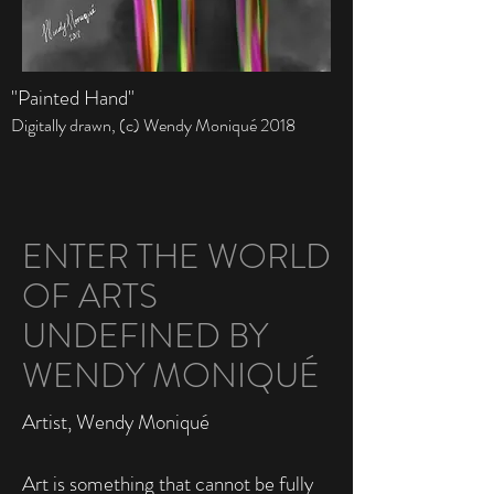
"Painted Hand"
Digitally drawn, (c)
Wendy Moniqué
2018
ENTER THE WORLD
OF ARTS
UNDEFINED BY
WENDY MONIQUÉ
Artist, Wendy Moniqué
Art is something that cannot be fully