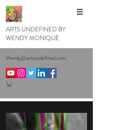
ARTS UNDEFINED BY
WENDY MONIQUÉ
Wendy@artsundefined.com