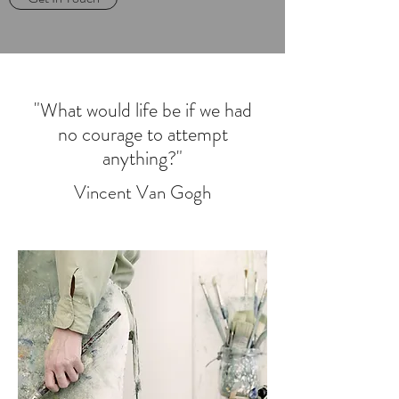
"What would life be if we had
no courage to attempt
anything?"
Vincent Van Gogh