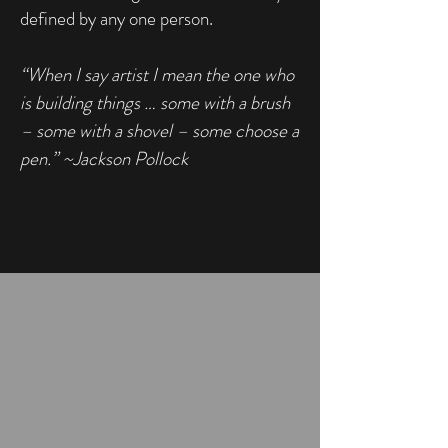
defined by any one person.
“When I say artist I mean the one who
is building things … some with a brush
– some with a shovel – some choose a
pen.” ~Jackson Pollock